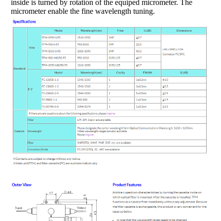
inside is turned by rotation of the equiped micrometer. The
micrometer enable the fine wavelength tuning.