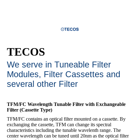
TECOS
We serve in Tuneable Filter
Modules, Filter Cassettes and
several other Filte
r
TFM/FC Wavelength Tunable Filter with Exchangeable
Filter (Cassette Type)
TFM/FC contains an optical filter mounted on a cassette. By
exchanging the cassette, TFM can change its spectral
characteristics including the tunable wavelenth range. The
center wavelength can be tuned until 20nm as the optical filter