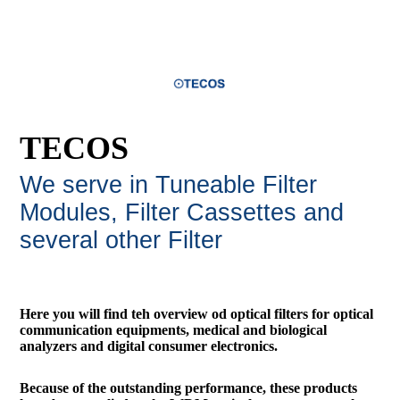
TECOS
We serve in Tuneable Filter
Modules, Filter Cassettes and
several other Filte
r
Here you will find teh overview od optical filters for optical
communication equipments, medical and biological
analyzers and digital consumer electronics.
Because of the outstanding performance, these products