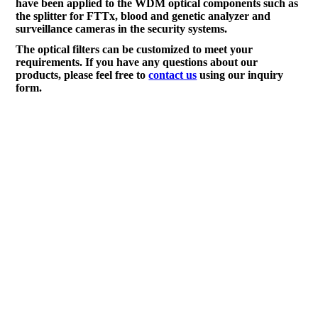
have been applied to the WDM optical components such as
the splitter for FTTx, blood and genetic analyzer and
surveillance cameras in the security systems.
The optical filters can be customized to meet your
requirements. If you have any questions about our
products, please feel free to
contact us
using our inquiry
form.