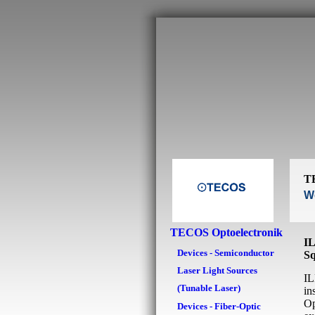
T
We
TECOS Optoelectronik
IL
Devices - Semiconductor
Sq
Laser Light Sources
IL
(Tunable Laser)
in
Op
Devices - Fiber-Optic