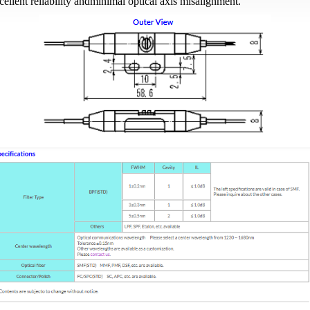
cellent reliability andminimal optical axis misalignment.