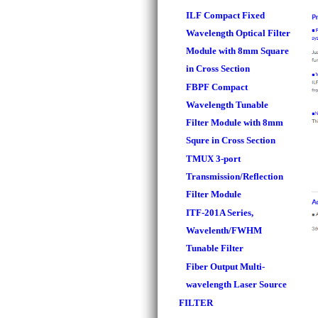
ILF Compact Fixed
Wavelength Optical Filter
Module with 8mm Square
in Cross Section
FBPF Compact
Wavelength Tunable
Filter Module with 8mm
Squre in Cross Section
TMUX 3-port
Transmission/Reflection
Filter Module
ITF-201A Series,
Wavelenth/FWHM
Tunable Filter
Fiber Output Multi-
wavelength Laser Source
FILTER