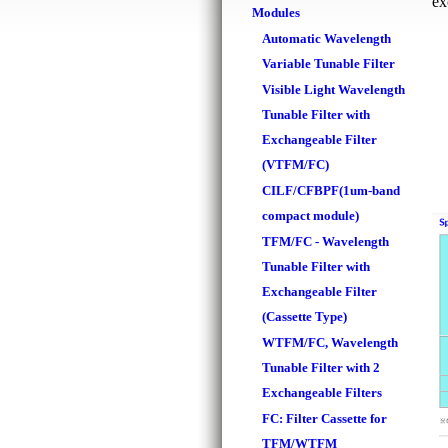
ex
Modules
Automatic Wavelength
Variable Tunable Filter
Visible Light Wavelength
Tunable Filter with
Exchangeable Filter
(VTFM/FC)
CILF/CFBPF(1um-band
compact module)
TFM/FC - Wavelength
Tunable Filter with
Exchangeable Filter
(Cassette Type)
WTFM/FC, Wavelength
Tunable Filter with 2
Exchangeable Filters
FC: Filter Cassette for
TFM/WTFM