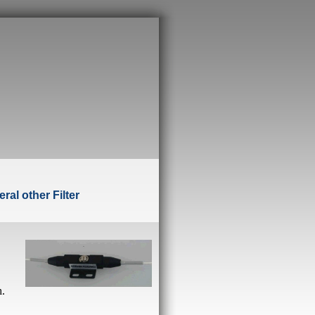
ral other Filte
r
h.