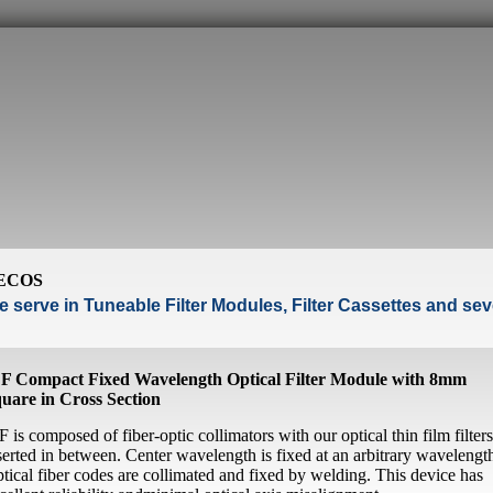
ECOS
 serve in Tuneable Filter Modules, Filter Cassettes and seve
F Compact Fixed Wavelength Optical Filter Module with 8mm
uare in Cross Section
F is composed of fiber-optic collimators with our optical thin film filters
serted in between. Center wavelength is fixed at an arbitrary wavelengt
tical fiber codes are collimated and fixed by welding. This device has