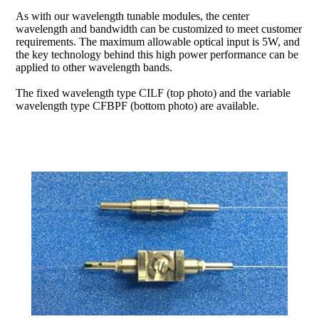
As with our wavelength tunable modules, the center
wavelength and bandwidth can be customized to meet customer
requirements. The maximum allowable optical input is 5W, and
the key technology behind this high power performance can be
applied to other wavelength bands.
The fixed wavelength type CILF (top photo) and the variable
wavelength type CFBPF (bottom photo) are available.