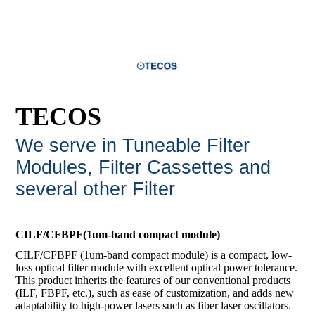
TECOS
We serve in Tuneable Filter
Modules, Filter Cassettes and
several other Filte
r
CILF/CFBPF(1um-band compact module)
CILF/CFBPF (1um-band compact module) is a compact, low-
loss optical filter module with excellent optical power tolerance.
This product inherits the features of our conventional products
(ILF, FBPF, etc.), such as ease of customization, and adds new
adaptability to high-power lasers such as fiber laser oscillators.