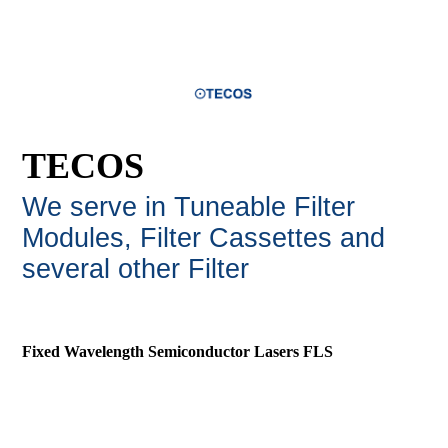
TECOS
We serve in Tuneable Filter
Modules, Filter Cassettes and
several other Filte
r
Fixed Wavelength Semiconductor Lasers FLS